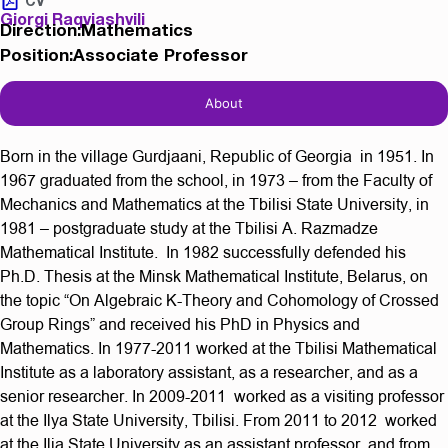
CV
Giorgi Raqviashvili
Direction:Mathematics
Position:Associate Professor
About
Born in the village Gurdjaani, Republic of Georgia in 1951. In
1967 graduated from the school, in 1973 – from the Faculty of
Mechanics and Mathematics at the Tbilisi State University, in
1981 – postgraduate study at the Tbilisi A. Razmadze
Mathematical Institute. In 1982 successfully defended his
Ph.D. Thesis at the Minsk Mathematical Institute, Belarus, on
the topic “On Algebraic K-Theory and Cohomology of Crossed
Group Rings” and received his PhD in Physics and
Mathematics. In 1977-2011 worked at the Tbilisi Mathematical
Institute as a laboratory assistant, as a researcher, and as a
senior researcher. In 2009-2011 worked as a visiting professor
at the Ilya State University, Tbilisi. From 2011 to 2012 worked
at the Ilia State University as an assistant professor, and from