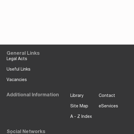
General Links
Legal Acts
Useful Links
Vacancies
Additional Information
Library
Contact
Site Map
eServices
A - Z Index
Social Networks