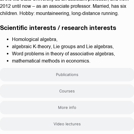
2012 until now – as an associate professor. Married, has six
children. Hobby: mountaineering, long-distance running.
Scientific interests / research interests
Homological algebra,
algebraic K-theory, Lie groups and Lie algebras,
Word problems in theory of associative algebras,
mathematical methods in economics.
Publications
Courses
More info
Video lectures