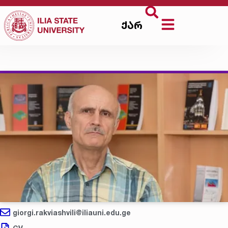
ქარ
giorgi.rakviashvili@iliauni.edu.ge