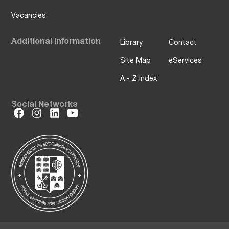
Vacancies
Additional Information
Library
Contact
Site Map
eServices
A - Z Index
Social Networks