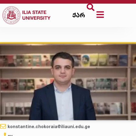
ქარ
konstantine.chokoraia@iliauni.edu.ge
cv