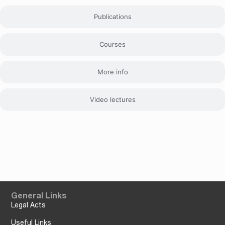
Publications
Courses
More info
Video lectures
General Links
Legal Acts
Useful Links