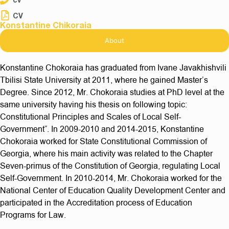
CV
Konstantine Chikoraia
About
Konstantine Chokoraia has graduated from Ivane Javakhishvili
Tbilisi State University at 2011, where he gained Master’s
Degree. Since 2012, Mr. Chokoraia studies at PhD level at the
same university having his thesis on following topic:
Constitutional Principles and Scales of Local Self-
Government”. In 2009-2010 and 2014-2015, Konstantine
Chokoraia worked for State Constitutional Commission of
Georgia, where his main activity was related to the Chapter
Seven-primus of the Constitution of Georgia, regulating Local
Self-Government. In 2010-2014, Mr. Chokoraia worked for the
National Center of Education Quality Development Center and
participated in the Accreditation process of Education
Programs for Law.