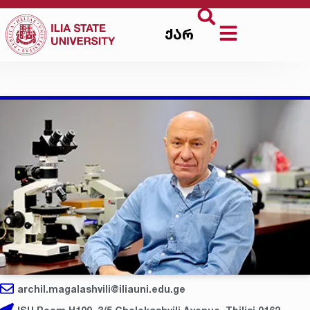
ქარ
archil.magalashvili@iliauni.edu.ge