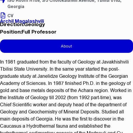
ISU Room H109, 3/5 Cholokashvili Avenue, Tbilisi 0162,
Georgia
CV
Archil Magalashvili
Direction:Geology
Position:Full Professor
About
In 1981 graduated from the faculty of Geology at Javakhishvili
Tbilisi State University. In the same year started the post-
graduate study at Janelidze Geology Institute of the Georgian
Academy of Sciences. In 1987 finished Ph.D. in the geology of
gold and base metals deposits of the Achara region. Worked in
the Institute of Geology till 2002 (from 1992 part-time), was
Chief Scientific worker and deputy head of the department of
Geology and Geochemistry of Mineral Deposits. Studied all
main deposits of Georgia. He was the first to discover in the
Caucasus a Hydrothermal fauna and established the