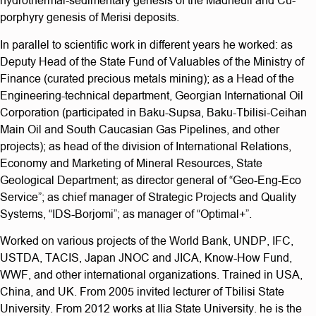
hydrothermal-sedimentary genesis of the Madneuli and Cu-
porphyry genesis of Merisi deposits.
In parallel to scientific work in different years he worked: as
Deputy Head of the State Fund of Valuables of the Ministry of
Finance (curated precious metals mining); as a Head of the
Engineering-technical department, Georgian International Oil
Corporation (participated in Baku-Supsa, Baku-Tbilisi-Ceihan
Main Oil and South Caucasian Gas Pipelines, and other
projects); as head of the division of International Relations,
Economy and Marketing of Mineral Resources, State
Geological Department; as director general of “Geo-Eng-Eco
Service”; as chief manager of Strategic Projects and Quality
Systems, “IDS-Borjomi”; as manager of “Optimal+”.
Worked on various projects of the World Bank, UNDP, IFC,
USTDA, TACIS, Japan JNOC and JICA, Know-How Fund,
WWF, and other international organizations. Trained in USA,
China, and UK. From 2005 invited lecturer of Tbilisi State
University. From 2012 works at Ilia State University. he is the