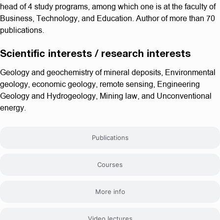
head of 4 study programs, among which one is at the faculty of
Business, Technology, and Education. Author of more than 70
publications.
Scientific interests / research interests
Geology and geochemistry of mineral deposits, Environmental
geology, economic geology, remote sensing, Engineering
Geology and Hydrogeology, Mining law, and Unconventional
energy.
Publications
Courses
More info
Video lectures