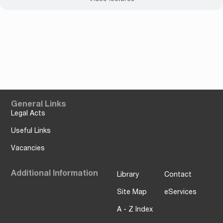
General Links
Legal Acts
Useful Links
Vacancies
Additional Information
Library
Contact
Site Map
eServices
A - Z Index