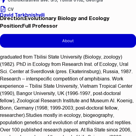
CV
David Tarkhnishvili
Direction:Evolutionary Biology and Ecology
Position:Full Professor
About
graduated from Tbilisi State University (Biology, zoology)
(1982). PhD in Ecology from Research Inst. of Ecology, Ural
Sci. Center at Sverdlovsk (pres. Ekaterinsburg), Russia, 1987.
Research – interspecific competition of amphibians. Work
experience – Tbilisi State University, Vietnam Tropical Center
(1990), Bangor University, UK (1996-1997, post-doctoral
fellow), Zoological Research Institute and Museum Al. Koenig,
Bonn, Germany (1998; 1999-2003; post-doctoral fellow,
researcher).Studies mostly in ecology, biogeography,
population genetics and evolution of amphibians and reptiles.
Over 100 published research papers. At Ilia State since 2006,