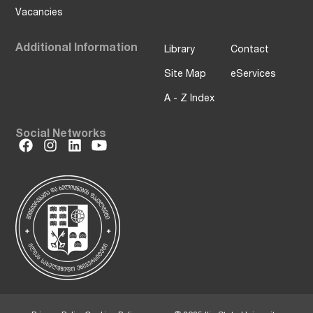
Vacancies
Additional Information
Library
Contact
Site Map
eServices
A - Z Index
Social Networks