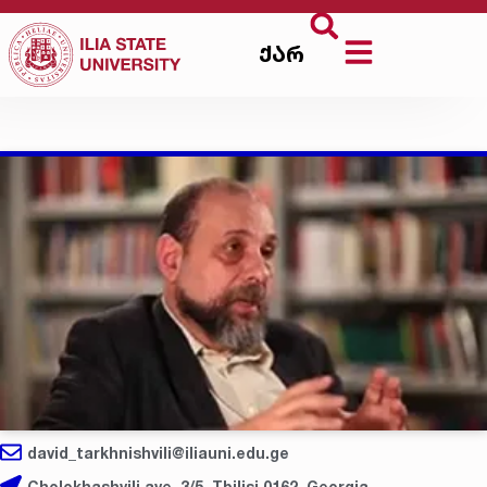
ქარ
david_tarkhnishvili@iliauni.edu.ge
Cholokhashvili ave. 3/5, Tbilisi 0162, Georgia