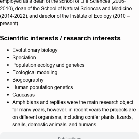
employed as a dean of the school of Life Sciences (2006-
2010), dean of the School of Natural Sciences and Medicine
(2014-2022), and director of the Institute of Ecology (2010 –
present).
Scientific interests / research interests
Evolutionary biology
Speciation
Population ecology and genetics
Ecological modeling
Biogeography
Human population genetics
Caucasus
Amphibians and reptiles were the main research object
for many years, however, in recent years the projects are
on different organisms, including conifer plants, lizards,
snails, domestic animals, and humans.
Publications