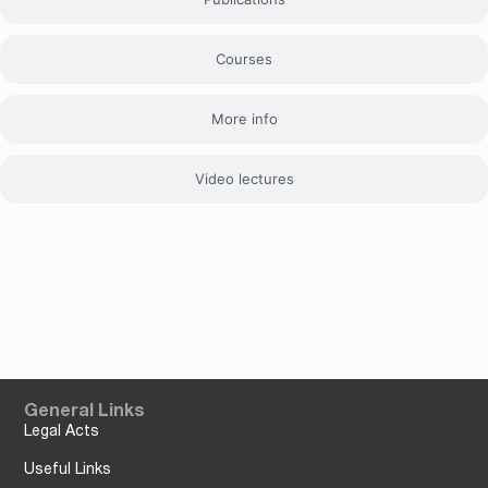
Courses
More info
Video lectures
General Links
Legal Acts
Useful Links