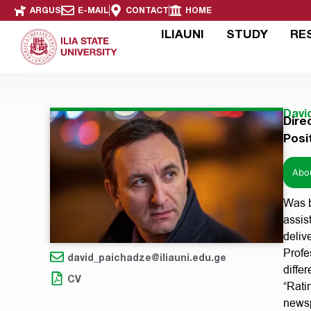
ARGUS
E-MAIL
CONTACT
HOME
ILIAUNI
STUDY
RE
Davi
Dire
Posi
Abo
Was b
assis
deliv
Profe
david_paichadze@iliauni.edu.ge
diffe
CV
“Rati
newsp