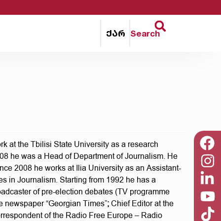
ქარ
Search
 at the Tbilisi State University as a research
2008 he was a Head of Department of Journalism. He
nce 2008 he works at Ilia University as an Assistant-
res in Journalism. Starting from 1992 he has a
Broadcaster of pre-election debates (TV programme
 the newspaper “Georgian Times”
;
Chief Editor at the
orrespondent of the Radio Free Europe – Radio