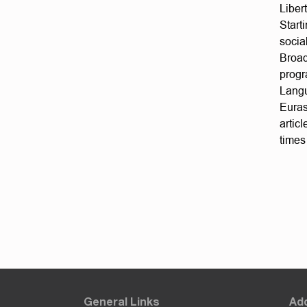
Liber
Start
socia
Broad
progr
Langu
Euras
artic
times
General Links
Add