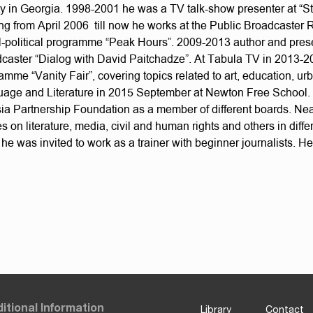
ty in Georgia. 1998-2001 he was a TV talk-show presenter at “S
ing from April 2006 till now he works at the Public Broadcaster 
l-political programme “Peak Hours”. 2009-2013 author and presen
caster “Dialog with David Paitchadze”. At Tabula TV in 2013-20
amme “Vanity Fair”, covering topics related to art, education, u
age and Literature in 2015 September at Newton Free School.
ia Partnership Foundation as a member of different boards. Near
les on literature, media, civil and human rights and others in dif
 he was invited to work as a trainer with beginner journalists. H
itional Information
Library
Contact