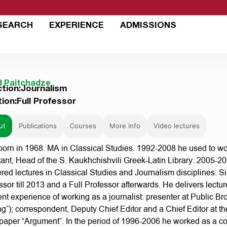
SEARCH
EXPERIENCE
ADMISSIONS
d Paitchadze
ction:Journalism
tion:Full Professor
ut
Publications
Courses
More info
Video lectures
orn in 1968. MA in Classical Studies. 1992-2008 he used to work
tant, Head of the S. Kaukhchishvili Greek-Latin Library. 2005-
ered lectures in Classical Studies and Journalism disciplines. Si
ssor till 2013 and a Full Professor afterwards. He delivers lectu
rent experience of working as a journalist: presenter at Public 
ng”); correspondent, Deputy Chief Editor and a Chief Editor at
aper “Argument”. In the period of 1996-2006 he worked as a c