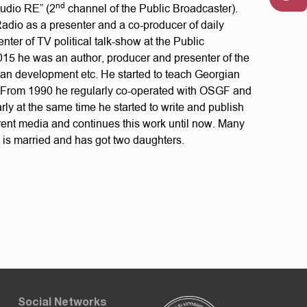
nd
tudio RE” (2
channel of the Public Broadcaster).
Radio as a presenter and a co-producer of daily
ter of TV political talk-show at the Public
15 he was an author, producer and presenter of the
rban development etc. He started to teach Georgian
 From 1990 he regularly co-operated with OSGF and
ly at the same time he started to write and publish
ferent media and continues this work until now. Many
e is married and has got two daughters.
Social Networks