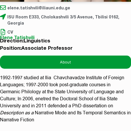
elene.tatishvili@iliauni.edu.ge
ISU Room E333, Cholokashvili 3/5 Avenue, Tbilisi 0162,
Georgia
CV
Elene Tatishvili
Direction:Linguistics
Position:Associate Professor
About
1992-1997 studied at Ilia Chavchavadze Institute of Foreign
Languages; 1997-2000 took post-graduate courses in
Germanic Philology at the State University of Language and
Culture; In 2006, enetred the Doctoral School of Ilia State
University and in 2011 defended a PhD dissertation on
Description as a
Narrative Mode and Its Temporal Semantics in
Narrative Fiction