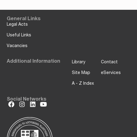
General Links
Legal Acts
Useful Links
Vacancies
Additional Information
Library
Contact
Site Map
eServices
A - Z Index
Social Networks