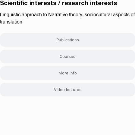
Scientific interests / research interests
Linguistic approach to Narrative theory, sociocultural aspects of
translation
Publications
Courses
More info
Video lectures