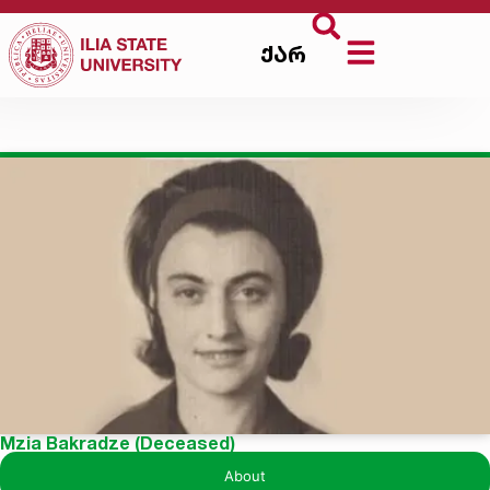
ქარ
Mzia Bakradze (Deceased)
About