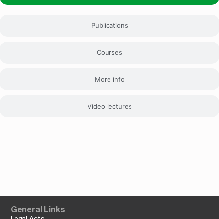
Publications
Courses
More info
Video lectures
General Links
Legal Acts