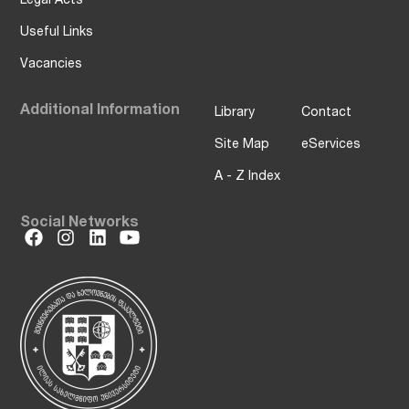
Useful Links
Vacancies
Additional Information
Library
Contact
Site Map
eServices
A - Z Index
Social Networks